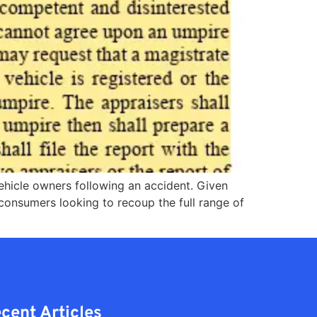
vehicle owners following an accident. Given
 consumers looking to recoup the full range of
cent Articles