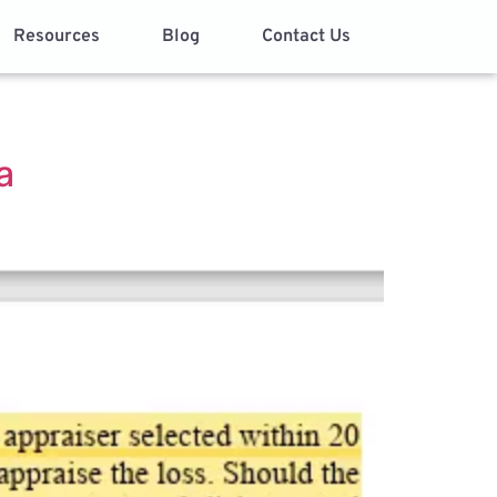
Resources
Blog
Contact Us
a