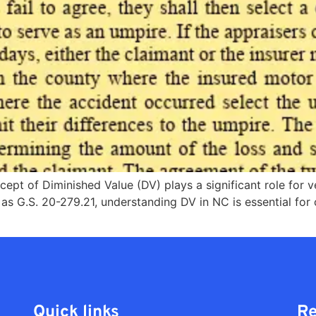
ncept of Diminished Value (DV) plays a significant role for 
 as G.S. 20-279.21, understanding DV in NC is essential for
Quick links
Re