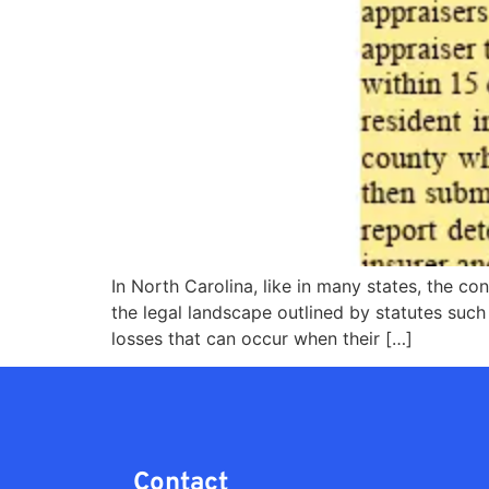
In North Carolina, like in many states, the co
the legal landscape outlined by statutes such
losses that can occur when their […]
Contact​