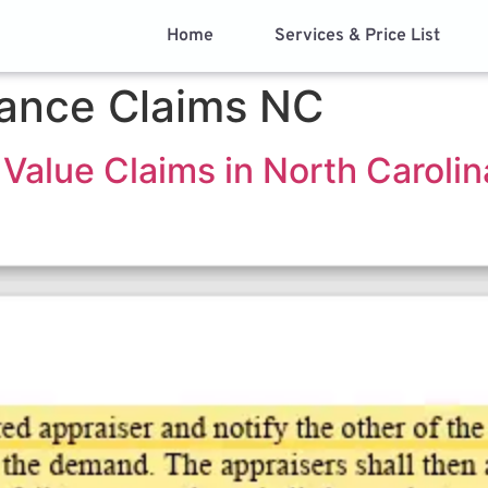
Home
Services & Price List
rance Claims NC
Value Claims in North Carolin