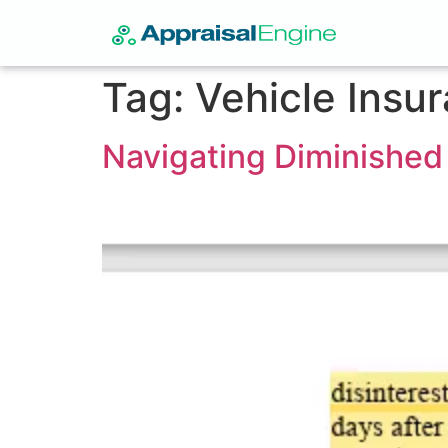
Tag:
Vehicle Insu
Navigating Diminished 