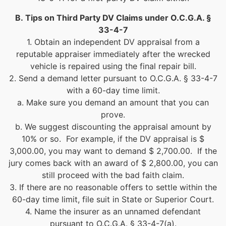
B.
Tips on Third Party DV Claims under O.C.G.A. §
33-4-7
1. Obtain an independent DV appraisal from a
reputable appraiser immediately after the wrecked
vehicle is repaired using the final repair bill.
2. Send a demand letter pursuant to O.C.G.A. § 33-4-7
with a 60-day time limit.
a. Make sure you demand an amount that you can
prove.
b. We suggest discounting the appraisal amount by
10% or so. For example, if the DV appraisal is $
3,000.00, you may want to demand $ 2,700.00. If the
jury comes back with an award of $ 2,800.00, you can
still proceed with the bad faith claim.
3. If there are no reasonable offers to settle within the
60-day time limit, file suit in State or Superior Court.
4. Name the insurer as an unnamed defendant
pursuant to O.C.G.A. § 33-4-7(a).