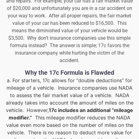
and repairs. For example, your car has a fair market value
of $20,000 and unfortunately you are in a car accident on
your way to work. After all proper repairs, the fair market
value of your car has been reduced to $16,500. This
means the diminished value of your vehicle would be
$3,500. Why don’t insurance companies use this simple
formula instead? The answer is simple; 17c favors the
insurance company while hurting the victim of the
accident.
Why the 17c Formula is Flawded
a. For starters, 17c allows for “double deductions” for
mileage of a vehicle. Insurance companies use NADA
to assess the fair market value of a vehicle. NADA
already takes into account the amount of miles on the
vehicle. However,
17c includes an additional “mileage
modifier.”
This mileage modifier reduces the NADA
value even more based on the number of miles on the
vehicle. There is no reason to deduct more value for