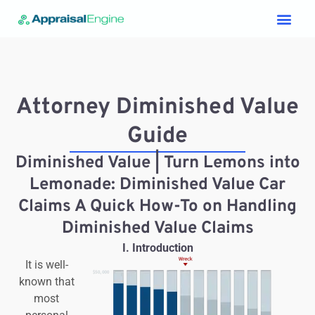
Services & Price List
Contact Us
Attorney Diminished Value
Guide
Diminished Value | Turn Lemons into
Lemonade: Diminished Value Car
Claims A Quick How-To on Handling
Diminished Value Claims
I.
Introduction
It is well-
known that
most