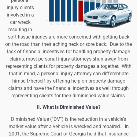
personal
injury clients
involved in a
car wreck
resulting in
soft tissue injuries are more concerned with getting back
on the road than their aching neck or sore back. Due to the
lack of financial incentives for handling property damage
claims, most personal injury attorneys shun away from
representing clients for property damages altogether. With
that in mind, a personal injury attorney can differentiate
himself/herself by offering help on property damage
claims and have the financial incentives as well through
representing clients for their diminished value claims.
II. What is Diminished Value?
Diminished Value (“DV”) is the reduction in a vehicle’s
market value after a vehicle is wrecked and repaired. In
2001, the Supreme Court of Georgia held that insurance