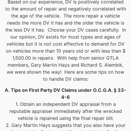
Based on our experience, DV is positively correlated
to the amount of repair and negatively correlated with
the age of the vehicle. The more repair a vehicle
needs the more DV it has and the older the vehicle is
the less DV it has. Choose your DV cases carefully. In
our opinion, DV exists for most types and ages of
vehicles but it is not cost effective to demand for DV
on vehicles more than 10 years old or with less than $
1,500.00 in repairs. With help from senior GTLA
members, Gary Martin Hays and Richard S. Alembik,
we were shown the way! Here are some tips on how
to handle DV claims:
A.
Tips on First Party DV Claims under O.C.G.A. § 33-
4-6
1. Obtain an independent DV appraisal from a
reputable appraiser immediately after the wrecked
vehicle is repaired using the final repair bill.
2. Gary Martin Hays suggests that you also have your