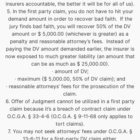
insurers accountable, the better it will be for all of us).
5. In the first party claim, you do not have to hit your
demand amount in order to recover bad faith. If the
jury finds bad faith, you will recover 50% of the DV
amount or $ 5,000.00 (whichever is greater) as a
penalty and reasonable attorney’s fees. Instead of
paying the DV amount demanded earlier, the insurer is
now exposed to much greater liability (an amount that
can be as much as $ 25,000.00).
· amount of DV;
· maximum {$ 5,000.00, 50% of DV claim}; and
· reasonable attorneys’ fees for the prosecution of the
claim.
6. Offer of Judgment cannot be utilized in a first party
claim because it’s a breach of contract claim under
O.C.G.A. § 33-4-6 (O.C.G.A. § 9-11-68 only applies to
tort claims).
7. You may not seek attorneys’ fees under O.C.G.A. §
13-6-11 for a first-party DV claim either.