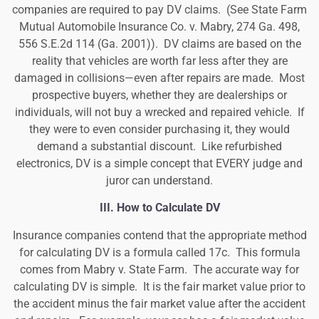
companies are required to pay DV claims. (
See State Farm
Mutual Automobile Insurance Co. v. Mabry, 274 Ga. 498,
556 S.E.2d 114 (Ga. 2001)
). DV claims are based on the
reality that vehicles are worth far less after they are
damaged in collisions—even after repairs are made. Most
prospective buyers, whether they are dealerships or
individuals, will not buy a wrecked and repaired vehicle. If
they were to even consider purchasing it, they would
demand a substantial discount. Like refurbished
electronics, DV is a simple concept that EVERY judge and
juror can understand.
III.
How to Calculate DV
Insurance companies contend that the appropriate method
for calculating DV is a formula called 17c. This formula
comes from Mabry v. State Farm. The accurate way for
calculating DV is simple. It is the fair market value prior to
the accident minus the fair market value after the accident