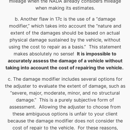
mileage when the NADA already considers mileage
when making its estimates.
b. Another flaw in 17c is the use of a “damage
modifier,” which takes into account the “nature and
extent of the damages should be based on actual
physical damage sustained by the vehicle, without
using the cost to repair as a basis.” This statement
makes absolutely no sense!
It is impossible to
accurately assess the damage of a vehicle without
taking into account the cost of repairing the vehicle.
c. The damage modifier includes several options for
the adjuster to evaluate the extent of damage, such as
“severe, major, moderate, minor, and no structural
damage.” This is a purely subjective form of
assessment. Allowing the adjuster to choose from
these ambiguous options is unfair to your client
because the damage modifier does not consider the
cost of repair to the vehicle. For these reasons,