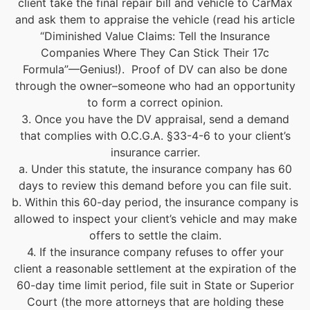
client take the final repair bill and vehicle to CarMax
and ask them to appraise the vehicle (read his article
“Diminished Value Claims: Tell the Insurance
Companies Where They Can Stick Their 17c
Formula”—Genius!). Proof of DV can also be done
through the owner–someone who had an opportunity
to form a correct opinion.
3. Once you have the DV appraisal, send a demand
that complies with O.C.G.A. §33-4-6 to your client’s
insurance carrier.
a. Under this statute, the insurance company has 60
days to review this demand before you can file suit.
b. Within this 60-day period, the insurance company is
allowed to inspect your client’s vehicle and may make
offers to settle the claim.
4. If the insurance company refuses to offer your
client a reasonable settlement at the expiration of the
60-day time limit period, file suit in State or Superior
Court (the more attorneys that are holding these