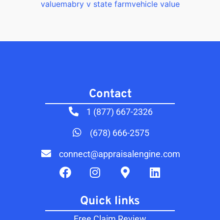
value
mabry v state farm
vehicle value
Contact​
1 (877) 667-2326
(678) 666-2575
connect@appraisalengine.com
Quick links
Free Claim Review