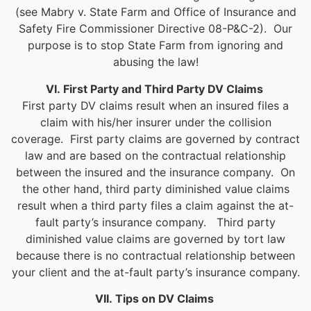
(see Mabry v. State Farm and Office of Insurance and
Safety Fire Commissioner Directive 08-P&C-2). Our
purpose is to stop State Farm from ignoring and
abusing the law!
VI. First Party and Third Party DV Claims
First party DV claims result when an insured files a
claim with his/her insurer under the collision
coverage. First party claims are governed by contract
law and are based on the contractual relationship
between the insured and the insurance company. On
the other hand, third party diminished value claims
result when a third party files a claim against the at-
fault party’s insurance company. Third party
diminished value claims are governed by tort law
because there is no contractual relationship between
your client and the at-fault party’s insurance company.
VII. Tips on DV Claims