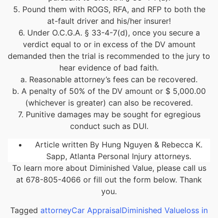
5. Pound them with ROGS, RFA, and RFP to both the
at-fault driver and his/her insurer!
6. Under O.C.G.A. § 33-4-7(d), once you secure a
verdict equal to or in excess of the DV amount
demanded then the trial is recommended to the jury to
hear evidence of bad faith.
a. Reasonable attorney’s fees can be recovered.
b. A penalty of 50% of the DV amount or $ 5,000.00
(whichever is greater) can also be recovered.
7. Punitive damages may be sought for egregious
conduct such as DUI.
Article written By Hung Nguyen & Rebecca K.
Sapp, Atlanta Personal Injury attorneys.
To learn more about Diminished Value, please call us
at 678-805-4066 or fill out the form below. Thank
you.
Tagged
attorney
Car Appraisal
Diminished Value
loss in