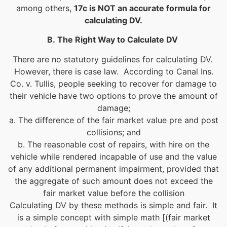
among others,
17c is NOT an accurate formula for
calculating DV.
B.
The Right Way to Calculate DV
There are no statutory guidelines for calculating DV.
However, there is case law. According to Canal Ins.
Co. v. Tullis, people seeking to recover for damage to
their vehicle have two options to prove the amount of
damage;
a. The difference of the fair market value pre and post
collisions; and
b. The reasonable cost of repairs, with hire on the
vehicle while rendered incapable of use and the value
of any additional permanent impairment, provided that
the aggregate of such amount does not exceed the
fair market value before the collision
Calculating DV by these methods is simple and fair. It
is a simple concept with simple math [(fair market