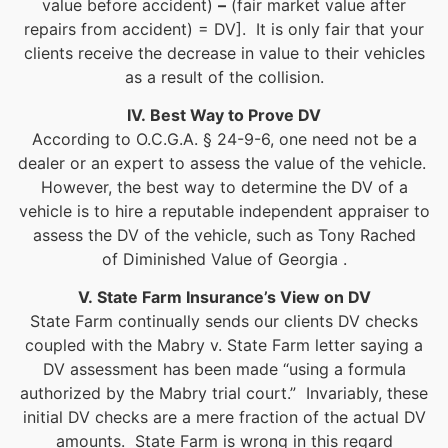
value before accident)
–
(fair market value after
repairs from accident) = DV]. It is only fair that your
clients receive the decrease in value to their vehicles
as a result of the collision.
IV. Best Way to Prove DV
According to O.C.G.A. § 24-9-6, one need not be a
dealer or an expert to assess the value of the vehicle.
However, the best way to determine the DV of a
vehicle is to hire a reputable independent appraiser to
assess the DV of the vehicle, such as Tony Rached
of Diminished Value of Georgia .
V. State Farm Insurance’s View on DV
State Farm continually sends our clients DV checks
coupled with the Mabry v. State Farm letter saying a
DV assessment has been made “using a formula
authorized by the Mabry trial court.” Invariably, these
initial DV checks are a mere fraction of the actual DV
amounts. State Farm is wrong in this regard