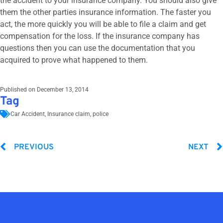
the accident to your insurance company. You should also give
them the other parties insurance information. The faster you
act, the more quickly you will be able to file a claim and get
compensation for the loss. If the insurance company has
questions then you can use the documentation that you
acquired to prove what happened to them.
Published on
December 13, 2014
Tag
Car Accident
,
Insurance claim
,
police
PREVIOUS
NEXT