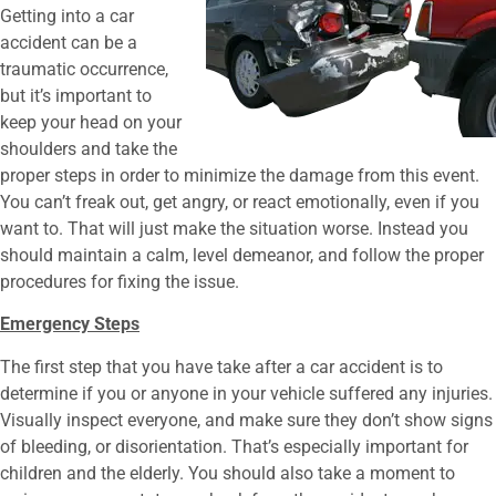
Getting into a car
accident can be a
traumatic occurrence,
but it’s important to
keep your head on your
shoulders and take the
proper steps in order to minimize the damage from this event.
You can’t freak out, get angry, or react emotionally, even if you
want to. That will just make the situation worse. Instead you
should maintain a calm, level demeanor, and follow the proper
procedures for fixing the issue.
Emergency Steps
The first step that you have take after a car accident is to
determine if you or anyone in your vehicle suffered any injuries.
Visually inspect everyone, and make sure they don’t show signs
of bleeding, or disorientation. That’s especially important for
children and the elderly. You should also take a moment to