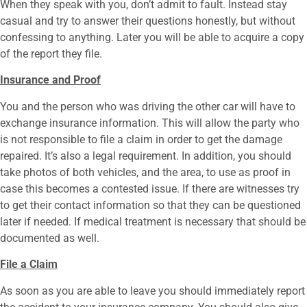
When they speak with you, don’t admit to fault. Instead stay
casual and try to answer their questions honestly, but without
confessing to anything. Later you will be able to acquire a copy
of the report they file.
Insurance and Proof
You and the person who was driving the other car will have to
exchange insurance information. This will allow the party who
is not responsible to file a claim in order to get the damage
repaired. It’s also a legal requirement. In addition, you should
take photos of both vehicles, and the area, to use as proof in
case this becomes a contested issue. If there are witnesses try
to get their contact information so that they can be questioned
later if needed. If medical treatment is necessary that should be
documented as well.
File a Claim
As soon as you are able to leave you should immediately report