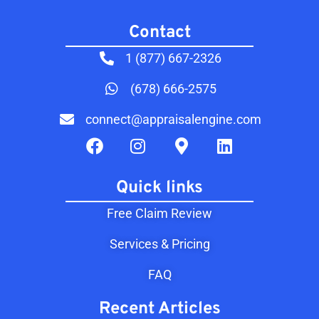
Contact​
1 (877) 667-2326
(678) 666-2575
connect@appraisalengine.com
Quick links
Free Claim Review
Services & Pricing
FAQ
Recent Articles