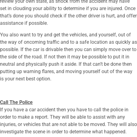
review your own state, as shock from the accident may have
set in clouding your ability to determine if you are injured. Once
that’s done you should check if the other driver is hurt, and offer
assistance if possible.
You also want to try and get the vehicles, and yourself, out of
the way of oncoming traffic and to a safe location as quickly as
possible. If the car is drivable then you can simply move over to
the side of the road. If not then it may be possible to put it in
neutral and physically push it aside. If that can’t be done then
putting up warning flares, and moving yourself out of the way
is your next best option.
Call The Police
If you have a car accident then you have to call the police in
order to make a report. They will be able to assist with any
injuries, or vehicles that are not able to be moved. They will also
investigate the scene in order to determine what happened.