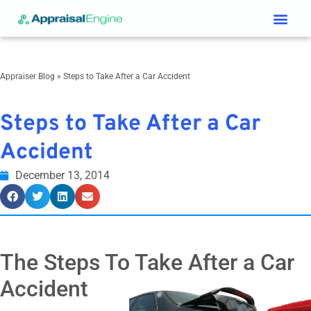
Services & Price List
Contact Us
Appraiser Blog
»
Steps to Take After a Car Accident
Steps to Take After a Car
Accident
December 13, 2014
The Steps To Take After a Car
Accident