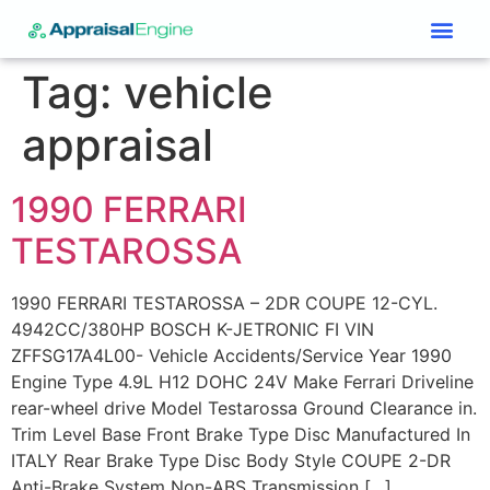
Services & Price List
Contact Us
Tag:
vehicle
appraisal
1990 FERRARI
TESTAROSSA
1990 FERRARI TESTAROSSA – 2DR COUPE 12-CYL.
4942CC/380HP BOSCH K-JETRONIC FI VIN
ZFFSG17A4L00- Vehicle Accidents/Service Year 1990
Engine Type 4.9L H12 DOHC 24V Make Ferrari Driveline
rear-wheel drive Model Testarossa Ground Clearance in.
Trim Level Base Front Brake Type Disc Manufactured In
ITALY Rear Brake Type Disc Body Style COUPE 2-DR
Anti-Brake System Non-ABS Transmission […]