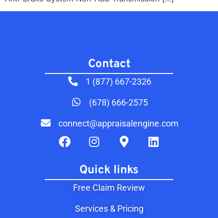
Contact​
1 (877) 667-2326
(678) 666-2575
connect@appraisalengine.com
Quick links
Free Claim Review
Services & Pricing