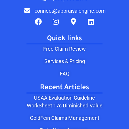
connect@appraisalengine.com
Quick links
Free Claim Review
Services & Pricing
FAQ
Recent Articles
USAA Evaluation Guideline
WorkSheet 17c Diminished Value
GoldFein Claims Management