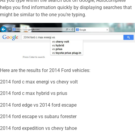
As you type within the search box on Google, Autocomplete
helps you find information quickly by displaying searches that
might be similar to the one you’re typing.
Here are the results for 2014 Ford vehicles:
2014 ford c max energi vs chevy volt
2014 ford c max hybrid vs prius
2014 ford edge vs 2014 ford escape
2014 ford escape vs subaru forester
2014 ford expedition vs chevy tahoe