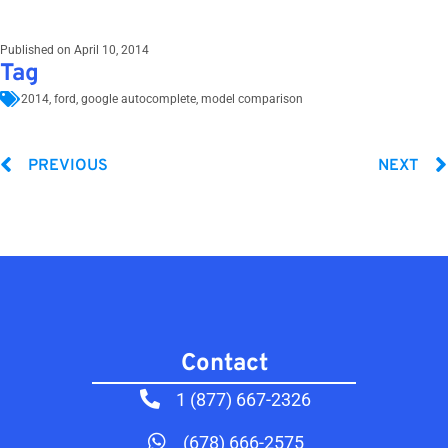
Published on
April 10, 2014
Tag
2014
,
ford
,
google autocomplete
,
model comparison
PREVIOUS
NEXT
Contact​
1 (877) 667-2326
(678) 666-2575