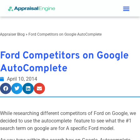
Services & Price List
Contact Us
Appraiser Blog
»
Ford Competitors on Google AutoComplete
Ford Competitors on Google
AutoComplete
April 10, 2014
While researching different competitors of Ford on Google, we
decided to use the autocomplete feature to see what the #1
search term on google are for A specific Ford model.