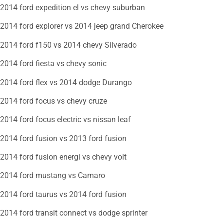
2014 ford expedition el vs chevy suburban
2014 ford explorer vs 2014 jeep grand Cherokee
2014 ford f150 vs 2014 chevy Silverado
2014 ford fiesta vs chevy sonic
2014 ford flex vs 2014 dodge Durango
2014 ford focus vs chevy cruze
2014 ford focus electric vs nissan leaf
2014 ford fusion vs 2013 ford fusion
2014 ford fusion energi vs chevy volt
2014 ford mustang vs Camaro
2014 ford taurus vs 2014 ford fusion
2014 ford transit connect vs dodge sprinter