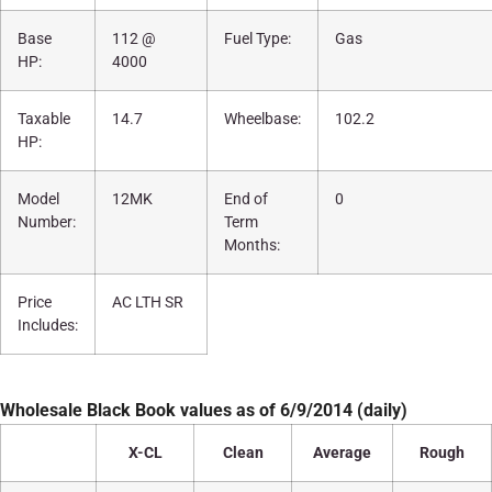
Base
112 @
Fuel Type:
Gas
HP:
4000
Taxable
14.7
Wheelbase:
102.2
HP:
Model
12MK
End of
0
Number:
Term
Months:
Price
AC LTH SR
Includes:
Wholesale Black Book values as of 6/9/2014 (daily)
X-CL
Clean
Average
Rough