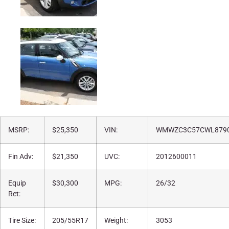
MSRP:
$25,350
VIN:
WMWZC3C57CWL879
Fin Adv:
$21,350
UVC:
2012600011
Equip
$30,300
MPG:
26/32
Ret:
Tire Size:
205/55R17
Weight:
3053