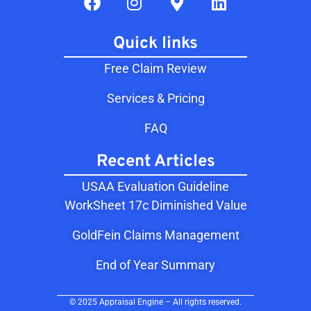
Quick links
Free Claim Review
Services & Pricing
FAQ
Recent Articles
USAA Evaluation Guideline
WorkSheet 17c Diminished Value
GoldFein Claims Management
End of Year Summary
© 2025 Appraisal Engine – All rights reserved.