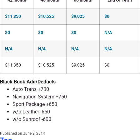
42 Month
48 Month
60 Month
End Of Term
$11,350
$10,525
$9,025
$0
$0
$0
$0
N/A
N/A
N/A
N/A
N/A
$11,350
$10,525
$9,025
$0
Black Book Add/Deducts
Auto Trans +700
Navigation System +750
Sport Package +650
w/o Leather -650
w/o Sunroof -600
Published on
June 9, 2014