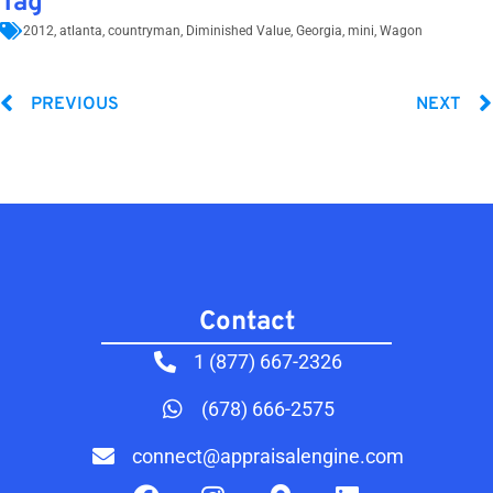
Tag
2012
,
atlanta
,
countryman
,
Diminished Value
,
Georgia
,
mini
,
Wagon
PREVIOUS
NEXT
Contact​
1 (877) 667-2326
(678) 666-2575
connect@appraisalengine.com