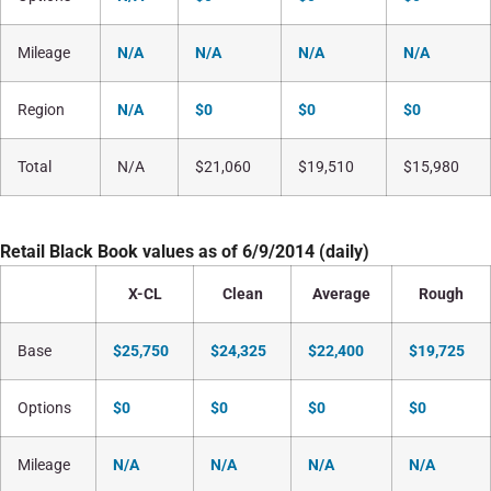
Mileage
N/A
N/A
N/A
N/A
Region
N/A
$0
$0
$0
Total
N/A
$21,060
$19,510
$15,980
Retail Black Book values as of 6/9/2014 (daily)
X-CL
Clean
Average
Rough
Base
$25,750
$24,325
$22,400
$19,725
Options
$0
$0
$0
$0
Mileage
N/A
N/A
N/A
N/A