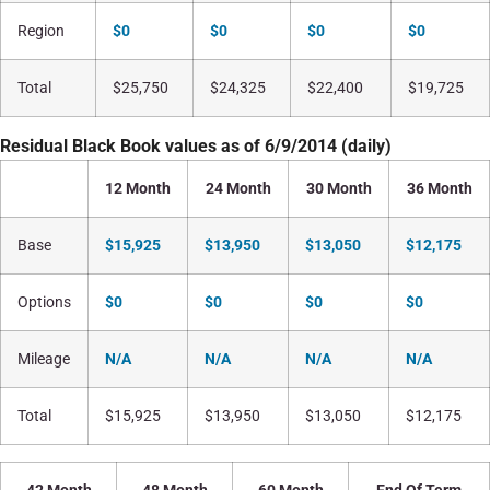
Region
$0
$0
$0
$0
Total
$25,750
$24,325
$22,400
$19,725
Residual Black Book values as of 6/9/2014 (daily)
12 Month
24 Month
30 Month
36 Month
Base
$15,925
$13,950
$13,050
$12,175
Options
$0
$0
$0
$0
Mileage
N/A
N/A
N/A
N/A
Total
$15,925
$13,950
$13,050
$12,175