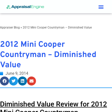
Services & Price List
Contact Us
Appraiser Blog
»
2012 Mini Cooper Countryman – Diminished Value
2012 Mini Cooper
Countryman – Diminished
Value
June 9, 2014
Diminished Value Review for
2012