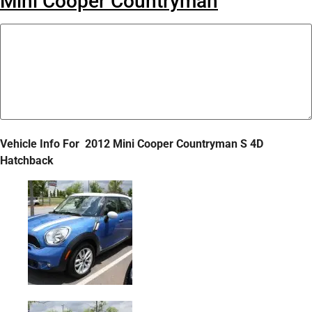
Mini Cooper Countryman
Vehicle Info For
2012 Mini Cooper Countryman S 4D
Hatchback