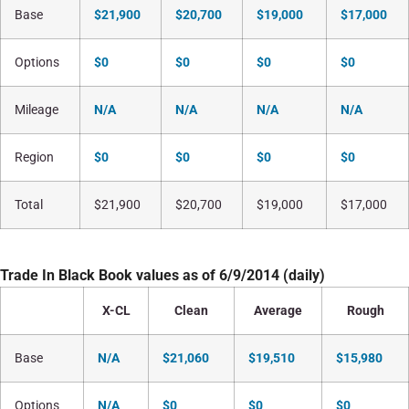
Base
$21,900
$20,700
$19,000
$17,000
Options
$0
$0
$0
$0
Mileage
N/A
N/A
N/A
N/A
Region
$0
$0
$0
$0
Total
$21,900
$20,700
$19,000
$17,000
Trade In Black Book values as of 6/9/2014 (daily)
X-CL
Clean
Average
Rough
Base
N/A
$21,060
$19,510
$15,980
Options
N/A
$0
$0
$0