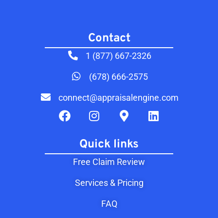
Contact​
1 (877) 667-2326
(678) 666-2575
connect@appraisalengine.com
Quick links
Free Claim Review
Services & Pricing
FAQ