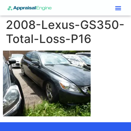
Services & Price List
Contact Us
2008-Lexus-GS350-
Total-Loss-P16