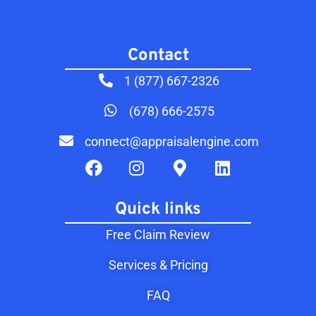
Contact​
1 (877) 667-2326
(678) 666-2575
connect@appraisalengine.com
Quick links
Free Claim Review
Services & Pricing
FAQ