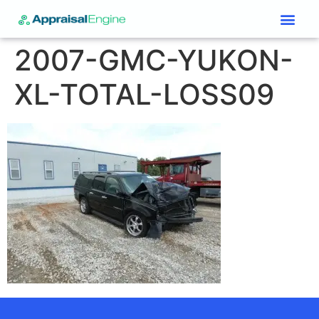
Services & Price List
Contact Us
2007-GMC-YUKON-
XL-TOTAL-LOSS09