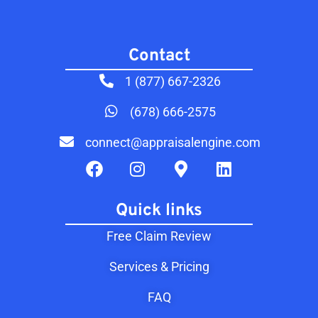
Contact​
1 (877) 667-2326
(678) 666-2575
connect@appraisalengine.com
Quick links
Free Claim Review
Services & Pricing
FAQ