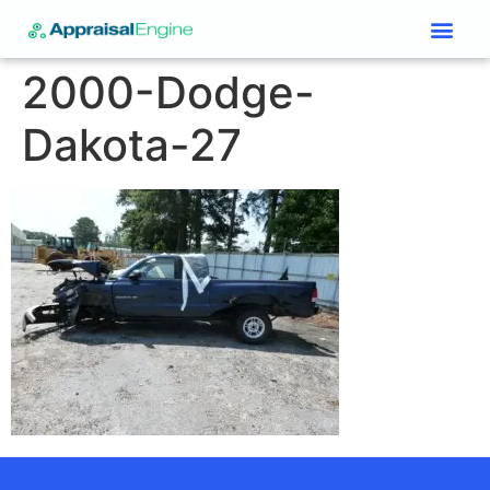
Services & Price List
Contact Us
2000-Dodge-
Dakota-27