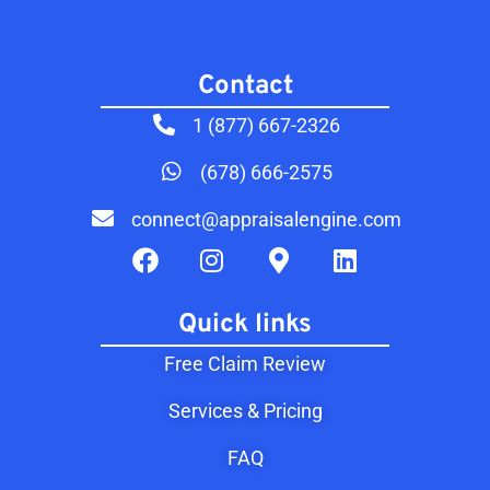
Contact​
1 (877) 667-2326
(678) 666-2575
connect@appraisalengine.com
Quick links
Free Claim Review
Services & Pricing
FAQ