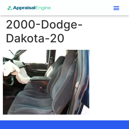
Services & Price List
Contact Us
2000-Dodge-
Dakota-20