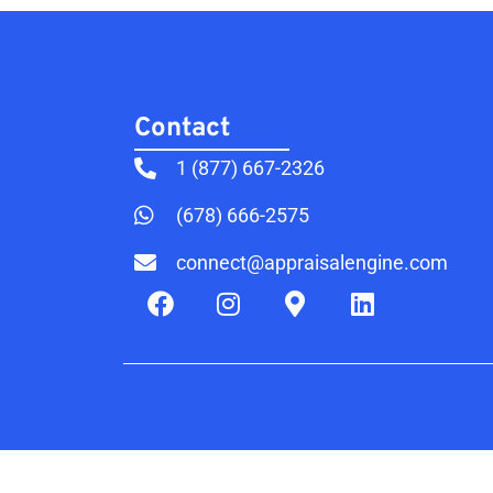
Contact​
1 (877) 667-2326
(678) 666-2575
connect@appraisalengine.com