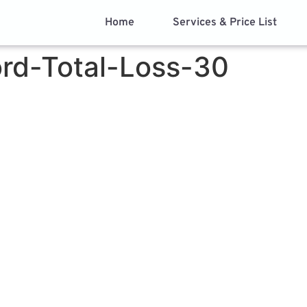
Home
Services & Price List
rd-Total-Loss-30