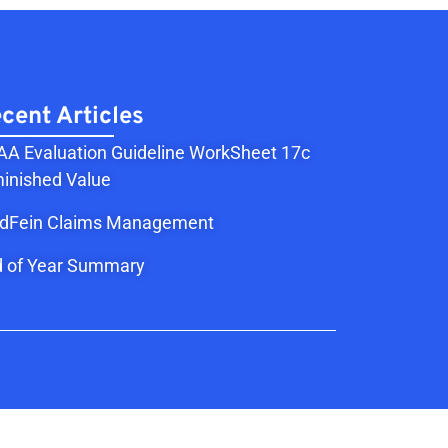
cent Articles
A Evaluation Guideline WorkSheet 17c
inished Value
ldFein Claims Management
 of Year Summary