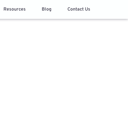
Resources
Blog
Contact Us