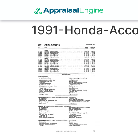
1991-Honda-Acco