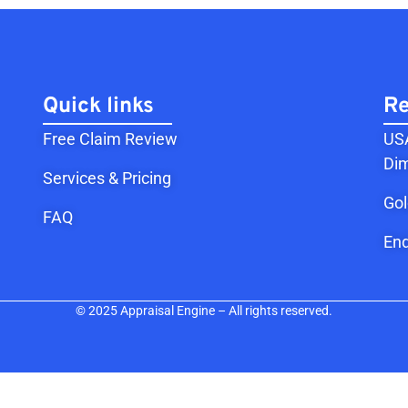
Quick links
Re
Free Claim Review
USA
Dim
Services & Pricing
Go
FAQ
End
© 2025 Appraisal Engine – All rights reserved.