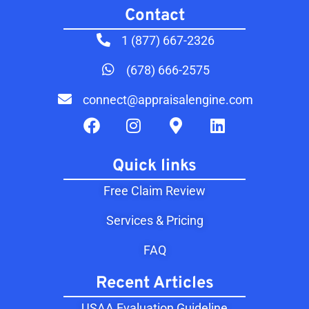
Contact​
1 (877) 667-2326
(678) 666-2575
connect@appraisalengine.com
Quick links
Free Claim Review
Services & Pricing
FAQ
Recent Articles
USAA Evaluation Guideline