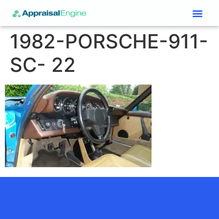
Services & Price List
Contact Us
1982-PORSCHE-911-
SC- 22