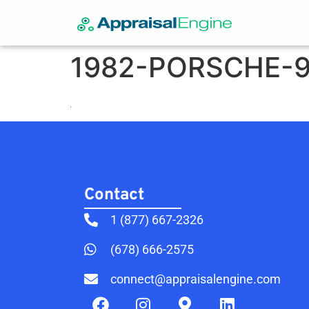
1982-PORSCHE-9
Contact​
1 (877) 667-2326
(678) 666-2575
connect@appraisalengine.com