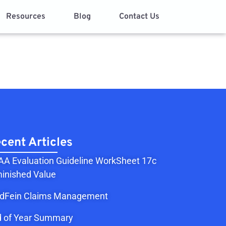
Resources
Blog
Contact Us
cent Articles
A Evaluation Guideline WorkSheet 17c
inished Value
ldFein Claims Management
 of Year Summary