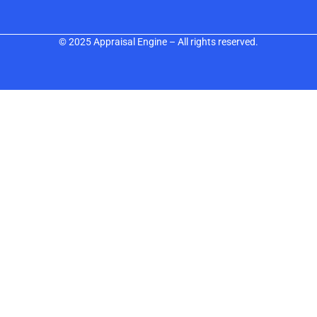
© 2025 Appraisal Engine – All rights reserved.