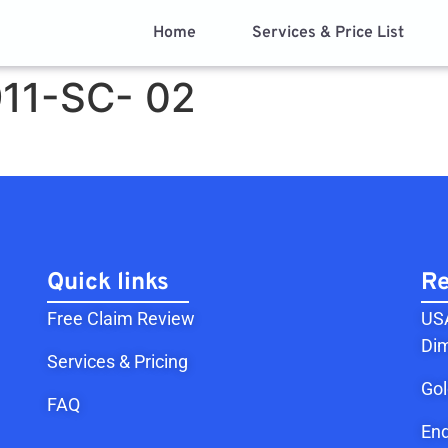
Home
Services & Price List
11-SC- 02
Quick links
Re
Free Claim Review
USA
Dim
Services & Pricing
Go
FAQ
End