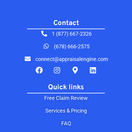
Contact​
1 (877) 667-2326
(678) 666-2575
connect@appraisalengine.com
Quick links
Free Claim Review
Services & Pricing
FAQ