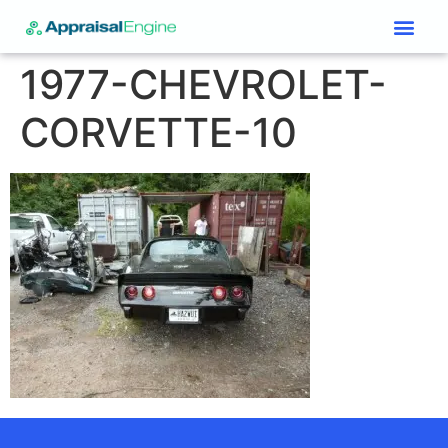
Services & Price List
Contact Us
1977-CHEVROLET-
CORVETTE-10