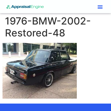
Services & Price List
Contact Us
1976-BMW-2002-
Restored-48