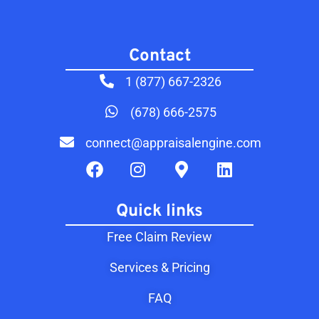
Contact​
1 (877) 667-2326
(678) 666-2575
connect@appraisalengine.com
Quick links
Free Claim Review
Services & Pricing
FAQ