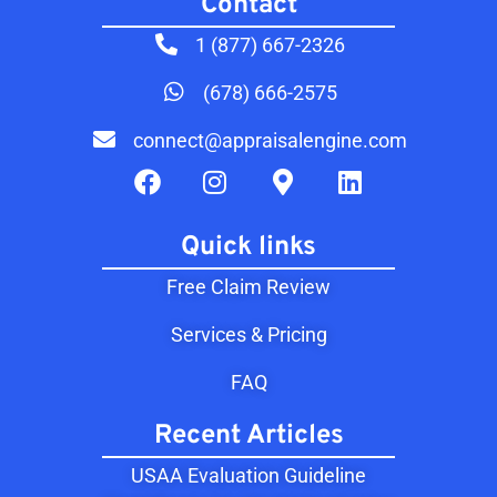
Contact​
1 (877) 667-2326
(678) 666-2575
connect@appraisalengine.com
Quick links
Free Claim Review
Services & Pricing
FAQ
Recent Articles
USAA Evaluation Guideline