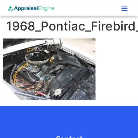
Services & Price List
Contact Us
1968_Pontiac_Firebird