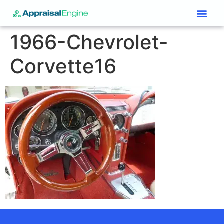
Services & Price List
Contact Us
1966-Chevrolet-
Corvette16