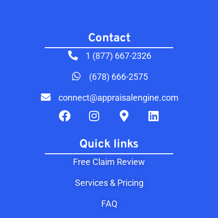
Contact​
1 (877) 667-2326
(678) 666-2575
connect@appraisalengine.com
Quick links
Free Claim Review
Services & Pricing
FAQ