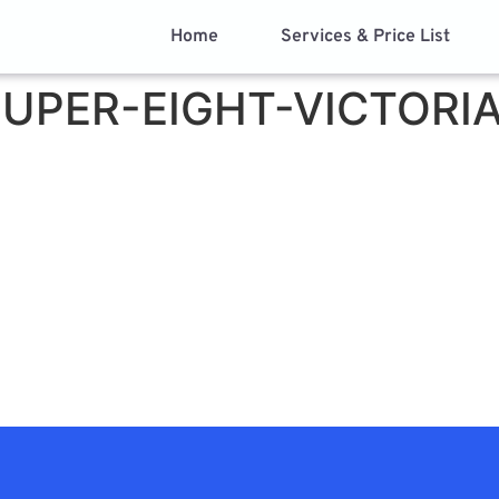
Home
Services & Price List
UPER-EIGHT-VICTORI