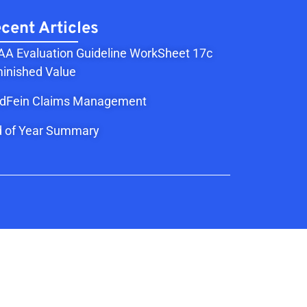
cent Articles
A Evaluation Guideline WorkSheet 17c
inished Value
ldFein Claims Management
 of Year Summary