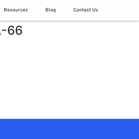
Resources
Blog
Contact Us
A-66