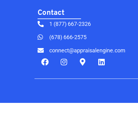
Contact​
1 (877) 667-2326
(678) 666-2575
connect@appraisalengine.com