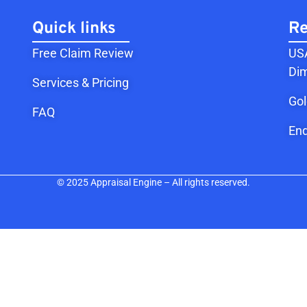
Quick links
Re
Free Claim Review
USA
Dim
Services & Pricing
Go
FAQ
End
© 2025 Appraisal Engine – All rights reserved.