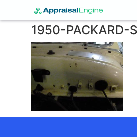
1950-PACKARD-S