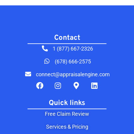
Contact​
1 (877) 667-2326
(678) 666-2575
connect@appraisalengine.com
Quick links
Free Claim Review
Services & Pricing