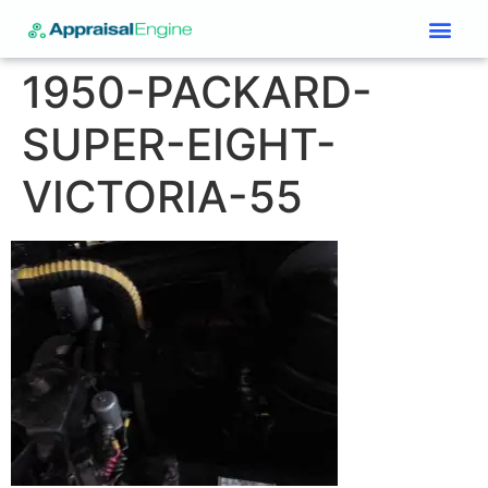
Services & Price List
Contact Us
1950-PACKARD-
SUPER-EIGHT-
VICTORIA-55