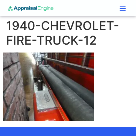
Services & Price List
Contact Us
1940-CHEVROLET-
FIRE-TRUCK-12