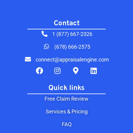
Contact​
1 (877) 667-2326
(678) 666-2575
connect@appraisalengine.com
Quick links
Free Claim Review
Services & Pricing
FAQ